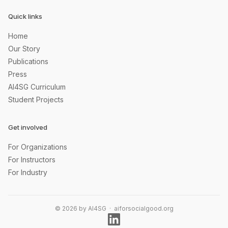
Quick links
Home
Our Story
Publications
Press
AI4SG Curriculum
Student Projects
Get involved
For Organizations
For Instructors
For Industry
© 2026 by AI4SG · aiforsocialgood.org