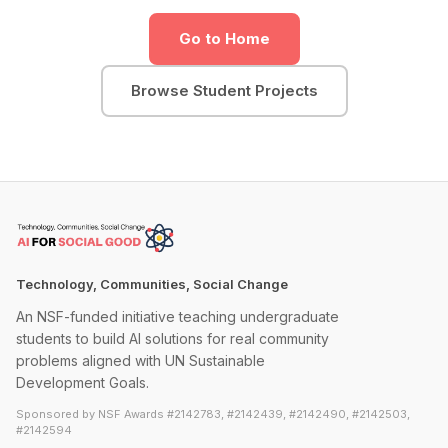
Go to Home
Browse Student Projects
Technology, Communities, Social Change
An NSF-funded initiative teaching undergraduate
students to build AI solutions for real community
problems aligned with UN Sustainable
Development Goals.
Sponsored by NSF Awards #2142783, #2142439, #2142490, #2142503,
#2142594